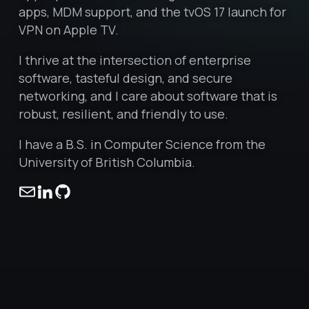
apps, MDM support, and the tvOS 17 launch for
VPN on Apple TV.
I thrive at the intersection of enterprise
software, tasteful design, and secure
networking, and I care about software that is
robust, resilient, and friendly to use.
I have a B.S. in Computer Science from the
University of British Columbia.