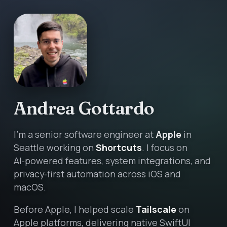
Andrea Gottardo
I’m a senior software engineer at
Apple
in
Seattle working on
Shortcuts
. I focus on
AI‑powered features, system integrations, and
privacy‑first automation across iOS and
macOS.
Before Apple, I helped scale
Tailscale
on
Apple platforms, delivering native SwiftUI